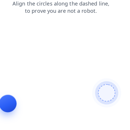
shop
login
faq
products
blog
search
contacts