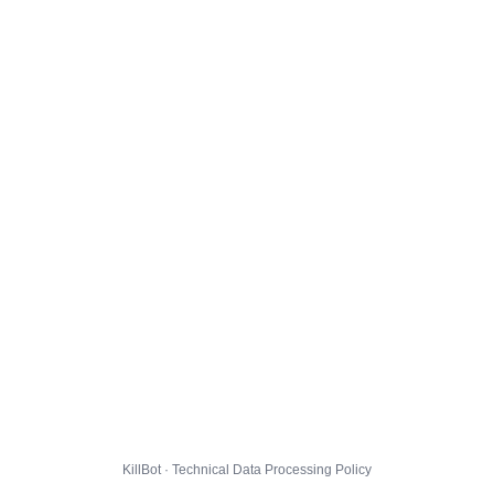
KillBot · Technical Data Processing Policy