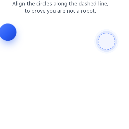
shop
contacts
products
search
login