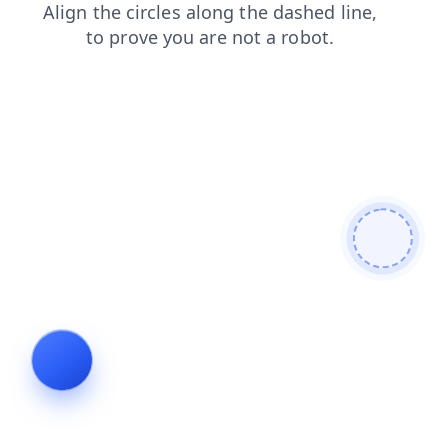
search
news
blog
products
shop
login
faq
contacts