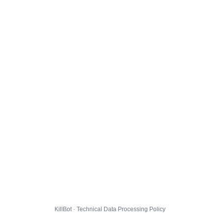
KillBot · Technical Data Processing Policy