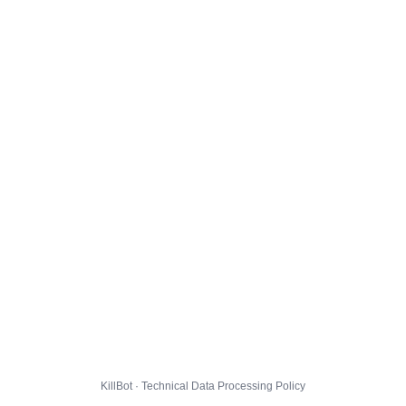
KillBot · Technical Data Processing Policy