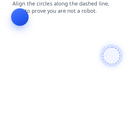
products
contacts
news
login
faq
search
shop
blog