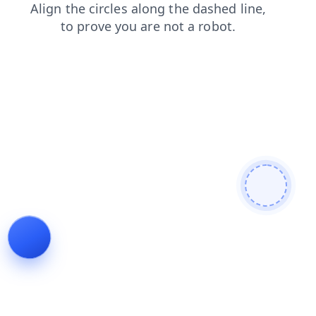
blog
contacts
products
search
news
faq