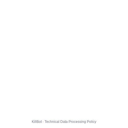
KillBot · Technical Data Processing Policy