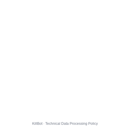
KillBot · Technical Data Processing Policy