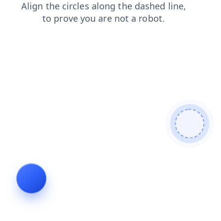
search
contacts
faq
news