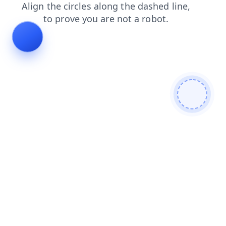
shop
faq
contacts
products
search
login
news
blog