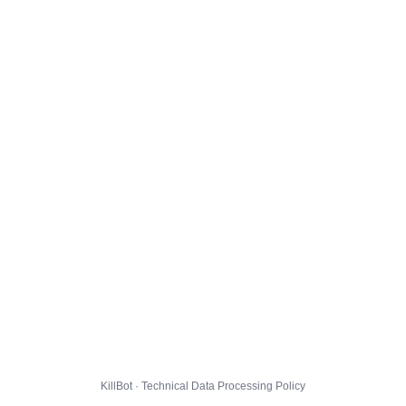
KillBot · Technical Data Processing Policy