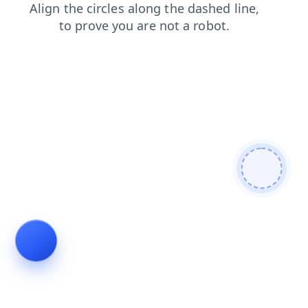
products
shop
news
login
search