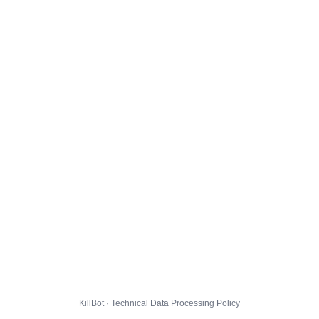
KillBot · Technical Data Processing Policy