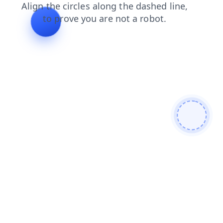
login
shop
search
contacts
products
blog
faq