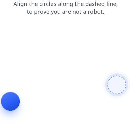
login
contacts
shop
products
faq
news
search