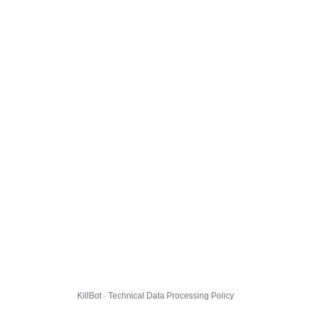
KillBot · Technical Data Processing Policy